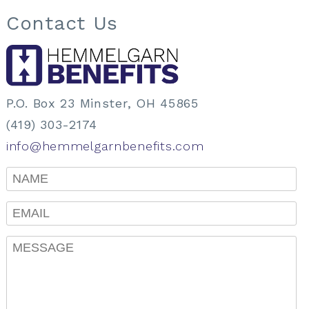
Contact Us
P.O. Box 23 Minster, OH 45865
(419) 303-2174
info@hemmelgarnbenefits.com
Name
Email
Message